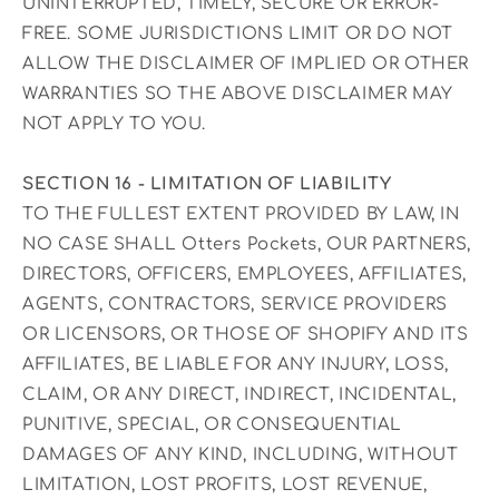
UNINTERRUPTED, TIMELY, SECURE OR ERROR-
FREE. SOME JURISDICTIONS LIMIT OR DO NOT
ALLOW THE DISCLAIMER OF IMPLIED OR OTHER
WARRANTIES SO THE ABOVE DISCLAIMER MAY
NOT APPLY TO YOU.
SECTION 16 - LIMITATION OF LIABILITY
TO THE FULLEST EXTENT PROVIDED BY LAW, IN
NO CASE SHALL Otters Pockets, OUR PARTNERS,
DIRECTORS, OFFICERS, EMPLOYEES, AFFILIATES,
AGENTS, CONTRACTORS, SERVICE PROVIDERS
OR LICENSORS, OR THOSE OF SHOPIFY AND ITS
AFFILIATES, BE LIABLE FOR ANY INJURY, LOSS,
CLAIM, OR ANY DIRECT, INDIRECT, INCIDENTAL,
PUNITIVE, SPECIAL, OR CONSEQUENTIAL
DAMAGES OF ANY KIND, INCLUDING, WITHOUT
LIMITATION, LOST PROFITS, LOST REVENUE,