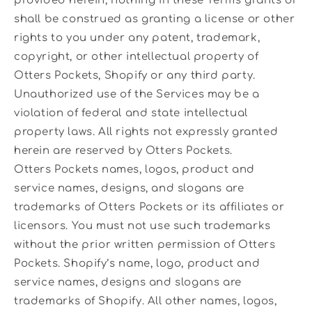
provided herein, nothing in these Terms grants or
shall be construed as granting a license or other
rights to you under any patent, trademark,
copyright, or other intellectual property of
Otters Pockets, Shopify or any third party.
Unauthorized use of the Services may be a
violation of federal and state intellectual
property laws. All rights not expressly granted
herein are reserved by Otters Pockets.
Otters Pockets names, logos, product and
service names, designs, and slogans are
trademarks of Otters Pockets or its affiliates or
licensors. You must not use such trademarks
without the prior written permission of Otters
Pockets. Shopify’s name, logo, product and
service names, designs and slogans are
trademarks of Shopify. All other names, logos,