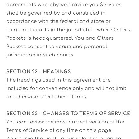
agreements whereby we provide you Services
shall be governed by and construed in
accordance with the federal and state or
territorial courts in the jurisdiction where Otters
Pockets is headquartered. You and Otters
Pockets consent to venue and personal
jurisdiction in such courts.
SECTION 22 - HEADINGS
The headings used in this agreement are
included for convenience only and will not limit
or otherwise affect these Terms.
SECTION 23 - CHANGES TO TERMS OF SERVICE
You can review the most current version of the
Terms of Service at any time on this page.
We reserve the right, in our sole discretion, to