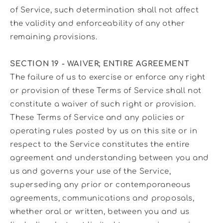
of Service, such determination shall not affect
the validity and enforceability of any other
remaining provisions.
SECTION 19 - WAIVER; ENTIRE AGREEMENT
The failure of us to exercise or enforce any right
or provision of these Terms of Service shall not
constitute a waiver of such right or provision.
These Terms of Service and any policies or
operating rules posted by us on this site or in
respect to the Service constitutes the entire
agreement and understanding between you and
us and governs your use of the Service,
superseding any prior or contemporaneous
agreements, communications and proposals,
whether oral or written, between you and us