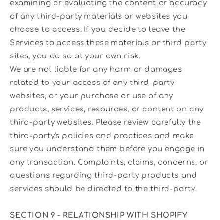
examining or evaluating the content or accuracy
of any third-party materials or websites you
choose to access. If you decide to leave the
Services to access these materials or third party
sites, you do so at your own risk.
We are not liable for any harm or damages
related to your access of any third-party
websites, or your purchase or use of any
products, services, resources, or content on any
third-party websites. Please review carefully the
third-party's policies and practices and make
sure you understand them before you engage in
any transaction. Complaints, claims, concerns, or
questions regarding third-party products and
services should be directed to the third-party.
SECTION 9 - RELATIONSHIP WITH SHOPIFY