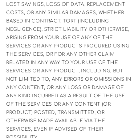
LOST SAVINGS, LOSS OF DATA, REPLACEMENT
COSTS, OR ANY SIMILAR DAMAGES, WHETHER
BASED IN CONTRACT, TORT (INCLUDING
NEGLIGENCE), STRICT LIABILITY OR OTHERWISE,
ARISING FROM YOUR USE OF ANY OF THE
SERVICES OR ANY PRODUCTS PROCURED USING
THE SERVICES, OR FOR ANY OTHER CLAIM
RELATED IN ANY WAY TO YOUR USE OF THE
SERVICES OR ANY PRODUCT, INCLUDING, BUT
NOT LIMITED TO, ANY ERRORS OR OMISSIONS IN
ANY CONTENT, OR ANY LOSS OR DAMAGE OF
ANY KIND INCURRED AS A RESULT OF THE USE
OF THE SERVICES OR ANY CONTENT (OR
PRODUCT) POSTED, TRANSMITTED, OR
OTHERWISE MADE AVAILABLE VIA THE
SERVICES, EVEN IF ADVISED OF THEIR
POSSIBILITY.