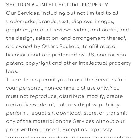
SECTION 6 - INTELLECTUAL PROPERTY
Our Services, including but not limited to all
trademarks, brands, text, displays, images,
graphics, product reviews, video, and audio, and
the design, selection, and arrangement thereof,
are owned by Otters Pockets, its affiliates or
licensors and are protected by U.S. and foreign
patent, copyright and other intellectual property
laws.
These Terms permit you to use the Services for
your personal, non-commercial use only. You
must not reproduce, distribute, modify, create
derivative works of, publicly display, publicly
perform, republish, download, store, or transmit
any of the material on the Services without our
prior written consent. Except as expressly