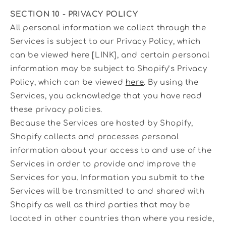
SECTION 10 - PRIVACY POLICY
All personal information we collect through the
Services is subject to our Privacy Policy, which
can be viewed here [LINK], and certain personal
information may be subject to Shopify’s Privacy
Policy, which can be viewed
here
. By using the
Services, you acknowledge that you have read
these privacy policies.
Because the Services are hosted by Shopify,
Shopify collects and processes personal
information about your access to and use of the
Services in order to provide and improve the
Services for you. Information you submit to the
Services will be transmitted to and shared with
Shopify as well as third parties that may be
located in other countries than where you reside,