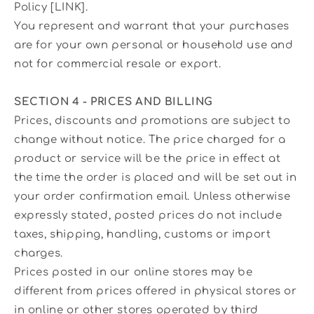
Policy [LINK].
You represent and warrant that your purchases
are for your own personal or household use and
not for commercial resale or export.
SECTION 4 - PRICES AND BILLING
Prices, discounts and promotions are subject to
change without notice. The price charged for a
product or service will be the price in effect at
the time the order is placed and will be set out in
your order confirmation email. Unless otherwise
expressly stated, posted prices do not include
taxes, shipping, handling, customs or import
charges.
Prices posted in our online stores may be
different from prices offered in physical stores or
in online or other stores operated by third