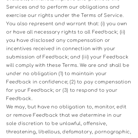
Services and to perform our obligations and
exercise our rights under the Terms of Service.
You also represent and warrant that: (i) you own
or have all necessary rights to all Feedback; (ii)
you have disclosed any compensation or
incentives received in connection with your
submission of Feedback; and (iii) your Feedback
will comply with these Terms. We are and shall be
under no obligation (1) to maintain your
Feedback in confidence; (2) to pay compensation
for your Feedback; or (3) to respond to your
Feedback.
We may, but have no obligation to, monitor, edit
or remove Feedback that we determine in our
sole discretion to be unlawful, offensive,
threatening, libellous, defamatory, pornographic,