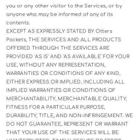
you or any other visitor to the Services, or by
anyone who may be informed of any of its
contents.
EXCEPT AS EXPRESSLY STATED BY Otters
Pockets, THE SERVICES AND ALL PRODUCTS
OFFERED THROUGH THE SERVICES ARE
PROVIDED 'AS IS' AND 'AS AVAILABLE' FOR YOUR
USE, WITHOUT ANY REPRESENTATION,
WARRANTIES OR CONDITIONS OF ANY KIND,
EITHER EXPRESS OR IMPLIED, INCLUDING ALL
IMPLIED WARRANTIES OR CONDITIONS OF
MERCHANTABILITY, MERCHANTABLE QUALITY,
FITNESS FOR A PARTICULAR PURPOSE,
DURABILITY, TITLE, AND NON-INFRINGEMENT. WE
DO NOT GUARANTEE, REPRESENT OR WARRANT
THAT YOUR USE OF THE SERVICES WILL BE