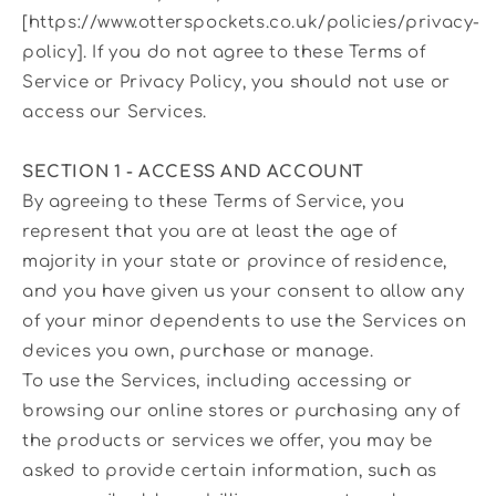
[https://www.otterspockets.co.uk/policies/privacy-
policy]. If you do not agree to these Terms of
Service or Privacy Policy, you should not use or
access our Services.
SECTION 1 - ACCESS AND ACCOUNT
By agreeing to these Terms of Service, you
represent that you are at least the age of
majority in your state or province of residence,
and you have given us your consent to allow any
of your minor dependents to use the Services on
devices you own, purchase or manage.
To use the Services, including accessing or
browsing our online stores or purchasing any of
the products or services we offer, you may be
asked to provide certain information, such as