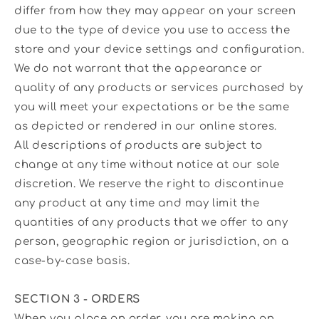
differ from how they may appear on your screen
due to the type of device you use to access the
store and your device settings and configuration.
We do not warrant that the appearance or
quality of any products or services purchased by
you will meet your expectations or be the same
as depicted or rendered in our online stores.
All descriptions of products are subject to
change at any time without notice at our sole
discretion. We reserve the right to discontinue
any product at any time and may limit the
quantities of any products that we offer to any
person, geographic region or jurisdiction, on a
case-by-case basis.
SECTION 3 - ORDERS
When you place an order, you are making an