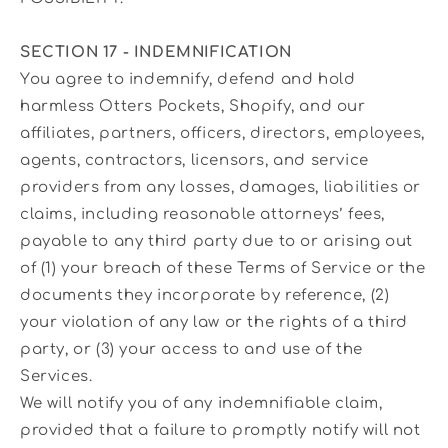
SECTION 17 - INDEMNIFICATION
You agree to indemnify, defend and hold
harmless Otters Pockets, Shopify, and our
affiliates, partners, officers, directors, employees,
agents, contractors, licensors, and service
providers from any losses, damages, liabilities or
claims, including reasonable attorneys’ fees,
payable to any third party due to or arising out
of (1) your breach of these Terms of Service or the
documents they incorporate by reference, (2)
your violation of any law or the rights of a third
party, or (3) your access to and use of the
Services.
We will notify you of any indemnifiable claim,
provided that a failure to promptly notify will not