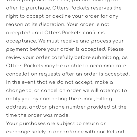
offer to purchase. Otters Pockets reserves the
right to accept or decline your order for any
reason at its discretion. Your order is not
accepted until Otters Pockets confirms
acceptance. We must receive and process your
payment before your order is accepted. Please
review your order carefully before submitting, as
Otters Pockets may be unable to accommodate
cancellation requests after an order is accepted.
In the event that we do not accept, make a
change to, or cancel an order, we will attempt to
notify you by contacting the e‑mail, billing
address, and/or phone number provided at the
time the order was made.
Your purchases are subject to return or
exchange solely in accordance with our Refund