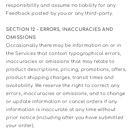
responsibility and assume no liability for any
Feedback posted by you or any third-party.
SECTION 12 - ERRORS, INACCURACIES AND
OMISSIONS
Occasionally there may be information on or in
the Services that contain typographical errors,
inaccuracies or omissions that may relate to
product descriptions, pricing, promotions, offers,
product shipping charges, transit times and
availability. We reserve the right to correct any
errors, inaccuracies or omissions, and to change
or update information or cancel orders if any
information is inaccurate at any time without
prior notice (including after you have submitted
your order).