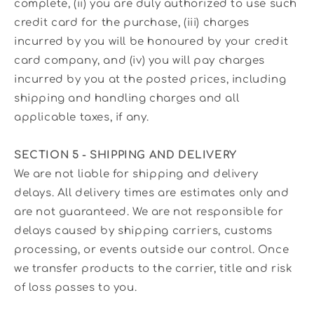
complete, (ii) you are duly authorized to use such
credit card for the purchase, (iii) charges
incurred by you will be honoured by your credit
card company, and (iv) you will pay charges
incurred by you at the posted prices, including
shipping and handling charges and all
applicable taxes, if any.
SECTION 5 - SHIPPING AND DELIVERY
We are not liable for shipping and delivery
delays. All delivery times are estimates only and
are not guaranteed. We are not responsible for
delays caused by shipping carriers, customs
processing, or events outside our control. Once
we transfer products to the carrier, title and risk
of loss passes to you.