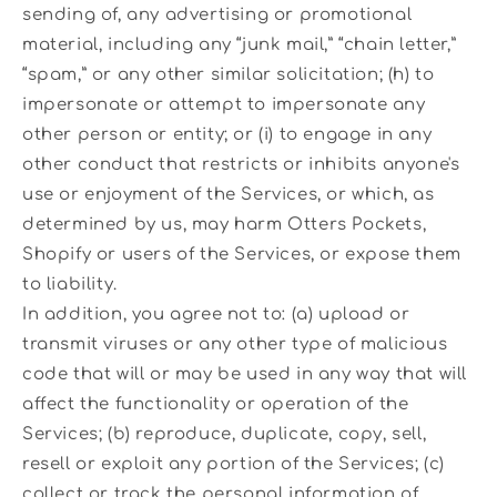
sending of, any advertising or promotional
material, including any “junk mail,” “chain letter,”
“spam,” or any other similar solicitation; (h) to
impersonate or attempt to impersonate any
other person or entity; or (i) to engage in any
other conduct that restricts or inhibits anyone's
use or enjoyment of the Services, or which, as
determined by us, may harm Otters Pockets,
Shopify or users of the Services, or expose them
to liability.
In addition, you agree not to: (a) upload or
transmit viruses or any other type of malicious
code that will or may be used in any way that will
affect the functionality or operation of the
Services; (b) reproduce, duplicate, copy, sell,
resell or exploit any portion of the Services; (c)
collect or track the personal information of