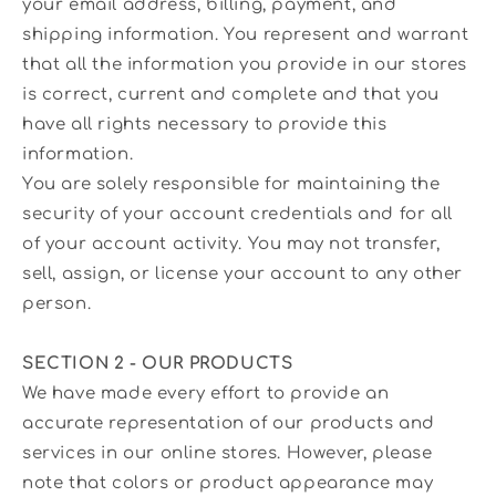
your email address, billing, payment, and
shipping information. You represent and warrant
that all the information you provide in our stores
is correct, current and complete and that you
have all rights necessary to provide this
information.
You are solely responsible for maintaining the
security of your account credentials and for all
of your account activity. You may not transfer,
sell, assign, or license your account to any other
person.
SECTION 2 - OUR PRODUCTS
We have made every effort to provide an
accurate representation of our products and
services in our online stores. However, please
note that colors or product appearance may