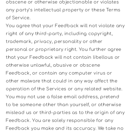
obscene or otherwise objectionable or violates
any party’s intellectual property or these Terms
of Service.
You agree that your Feedback will not violate any
right of any third-party, including copyright,
trademark, privacy, personality or other
personal or proprietary right. You further agree
that your Feedback will not contain libellous or
otherwise unlawful, abusive or obscene
Feedback, or contain any computer virus or
other malware that could in any way affect the
operation of the Services or any related website.
You may not use a false email address, pretend
to be someone other than yourself, or otherwise
mislead us or third-parties as to the origin of any
Feedback. You are solely responsible for any
Feedback you make and its accuracy. We take no