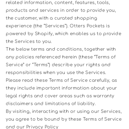
related information, content, features, tools,
products and services in order to provide you,
the customer, with a curated shopping
experience (the “Services”). Otters Pockets is
powered by Shopify, which enables us to provide
the Services to you.
The below terms and conditions, together with
any policies referenced herein (these “Terms of
Service” or “Terms”) describe your rights and
responsibilities when you use the Services.
Please read these Terms of Service carefully, as
they include important information about your
legal rights and cover areas such as warranty
disclaimers and limitations of liability.
By visiting, interacting with or using our Services,
you agree to be bound by these Terms of Service
and our Privacy Policy