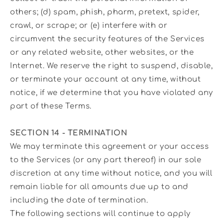
others; (d) spam, phish, pharm, pretext, spider,
crawl, or scrape; or (e) interfere with or
circumvent the security features of the Services
or any related website, other websites, or the
Internet. We reserve the right to suspend, disable,
or terminate your account at any time, without
notice, if we determine that you have violated any
part of these Terms.
SECTION 14 - TERMINATION
We may terminate this agreement or your access
to the Services (or any part thereof) in our sole
discretion at any time without notice, and you will
remain liable for all amounts due up to and
including the date of termination.
The following sections will continue to apply