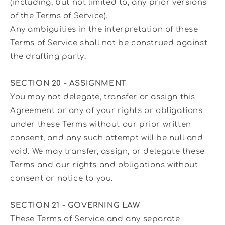
(including, but not limited to, any prior versions
of the Terms of Service).
Any ambiguities in the interpretation of these
Terms of Service shall not be construed against
the drafting party.
SECTION 20 - ASSIGNMENT
You may not delegate, transfer or assign this
Agreement or any of your rights or obligations
under these Terms without our prior written
consent, and any such attempt will be null and
void. We may transfer, assign, or delegate these
Terms and our rights and obligations without
consent or notice to you.
SECTION 21 - GOVERNING LAW
These Terms of Service and any separate