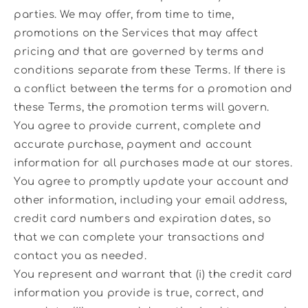
parties. We may offer, from time to time,
promotions on the Services that may affect
pricing and that are governed by terms and
conditions separate from these Terms. If there is
a conflict between the terms for a promotion and
these Terms, the promotion terms will govern.
You agree to provide current, complete and
accurate purchase, payment and account
information for all purchases made at our stores.
You agree to promptly update your account and
other information, including your email address,
credit card numbers and expiration dates, so
that we can complete your transactions and
contact you as needed.
You represent and warrant that (i) the credit card
information you provide is true, correct, and