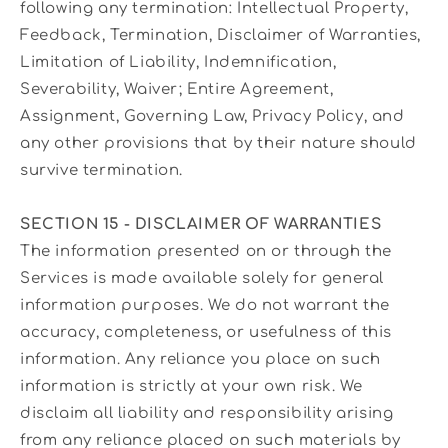
following any termination: Intellectual Property,
Feedback, Termination, Disclaimer of Warranties,
Limitation of Liability, Indemnification,
Severability, Waiver; Entire Agreement,
Assignment, Governing Law, Privacy Policy, and
any other provisions that by their nature should
survive termination.
SECTION 15 - DISCLAIMER OF WARRANTIES
The information presented on or through the
Services is made available solely for general
information purposes. We do not warrant the
accuracy, completeness, or usefulness of this
information. Any reliance you place on such
information is strictly at your own risk. We
disclaim all liability and responsibility arising
from any reliance placed on such materials by