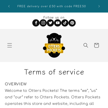
Skip to
Sign
FREE delivery over £50 with code FREE50
content
Follow us on
Order
Special
Instructions
Terms of service
OVERVIEW
Welcome to Otters Pockets! The terms “we”, “us”
and “our” refer to Otters Pockets. Otters Pockets
operates this store and website, including all