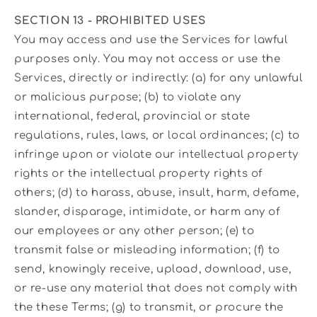
SECTION 13 - PROHIBITED USES
You may access and use the Services for lawful
purposes only. You may not access or use the
Services, directly or indirectly: (a) for any unlawful
or malicious purpose; (b) to violate any
international, federal, provincial or state
regulations, rules, laws, or local ordinances; (c) to
infringe upon or violate our intellectual property
rights or the intellectual property rights of
others; (d) to harass, abuse, insult, harm, defame,
slander, disparage, intimidate, or harm any of
our employees or any other person; (e) to
transmit false or misleading information; (f) to
send, knowingly receive, upload, download, use,
or re-use any material that does not comply with
the these Terms; (g) to transmit, or procure the