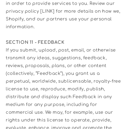
in order to provide services to you. Review our
privacy policy [LINK] for more details on how we,
Shopify, and our partners use your personal
information.
SECTION 11 - FEEDBACK
If you submit, upload, post, email, or otherwise
transmit any ideas, suggestions, feedback,
reviews, proposals, plans, or other content
(collectively, “Feedback”), you grant us a
perpetual, worldwide, sublicensable, royalty-free
license to use, reproduce, modify, publish,
distribute and display such Feedback in any
medium for any purpose, including for
commercial use. We may, for example, use our
rights under this license to operate, provide,
evaluate, enhance, improve and promote the