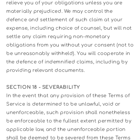
relieve you of your obligations unless you are
materially prejudiced. We may control the
defence and settlement of such claim at your
expense, including choice of counsel, but will not
settle any claim requiring non-monetary
obligations from you without your consent (not to
be unreasonably withheld). You will cooperate in
the defence of indemnified claims, including by
providing relevant documents.
SECTION 18 - SEVERABILITY
In the event that any provision of these Terms of
Service is determined to be unlawful, void or
unenforceable, such provision shall nonetheless
be enforceable to the fullest extent permitted by
applicable law, and the unenforceable portion
shall be deemed to be severed from these Terms