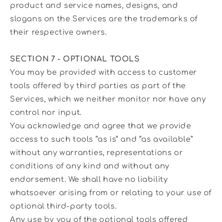
product and service names, designs, and
slogans on the Services are the trademarks of
their respective owners.
SECTION 7 - OPTIONAL TOOLS
You may be provided with access to customer
tools offered by third parties as part of the
Services, which we neither monitor nor have any
control nor input.
You acknowledge and agree that we provide
access to such tools “as is” and “as available”
without any warranties, representations or
conditions of any kind and without any
endorsement. We shall have no liability
whatsoever arising from or relating to your use of
optional third-party tools.
Any use by you of the optional tools offered