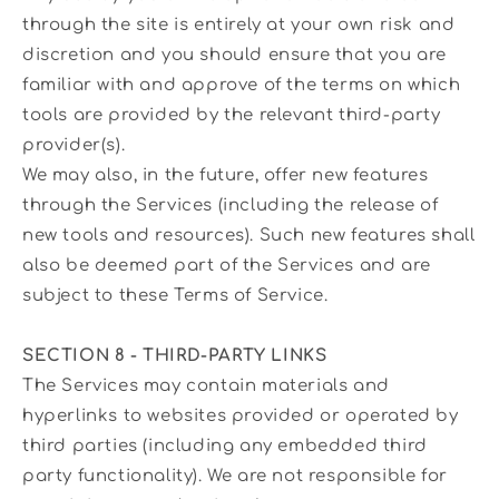
through the site is entirely at your own risk and
discretion and you should ensure that you are
familiar with and approve of the terms on which
tools are provided by the relevant third-party
provider(s).
We may also, in the future, offer new features
through the Services (including the release of
new tools and resources). Such new features shall
also be deemed part of the Services and are
subject to these Terms of Service.
SECTION 8 - THIRD-PARTY LINKS
The Services may contain materials and
hyperlinks to websites provided or operated by
third parties (including any embedded third
party functionality). We are not responsible for