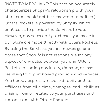
[NOTE TO MERCHANT: This section accurately
characterizes Shopify’s relationship with your
store and should not be removed or modified.]
Otters Pockets is powered by Shopify, which
enables us to provide the Services to you.
However, any sales and purchases you make in
our Store are made directly with Otters Pockets.
By using the Services, you acknowledge and
agree that Shopify is not responsible for any
aspect of any sales between you and Otters
Pockets, including any injury, damage, or loss
resulting from purchased products and services.
You hereby expressly release Shopify and its
affiliates from all claims, damages, and liabilities
arising from or related to your purchases and
transactions with Otters Pockets.