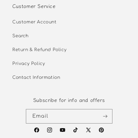
Customer Service
Customer Account
Search
Return & Refund Policy
Privacy Policy
Contact Information
Subscribe for info and offers
Email
Facebook
Instagram
YouTube
TikTok
X
Pinterest