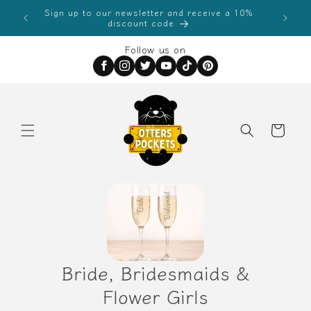
Skip to
Sign up to our newsletter and receive a 10%
0
content
discount code
Follow us on
Order
Special
Instructions
Bride, Bridesmaids &
Flower Girls