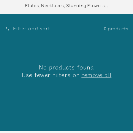
Flutes, Necklaces, Stunning Flowers...
Filter and sort
0 products
No products found
Use fewer filters or
remove all